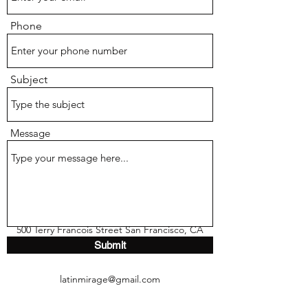
Phone
Subject
Message
500 Terry Francois Street San Francisco, CA
Submit
94158
latinmirage@gmail.com