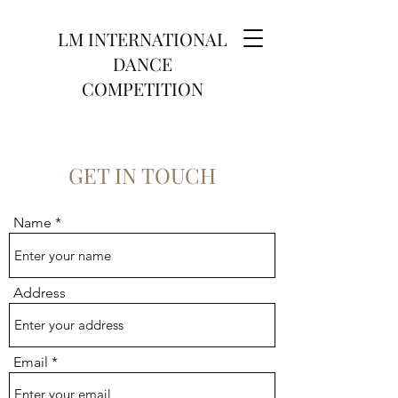
LM INTERNATIONAL
DANCE
COMPETITION
GET IN TOUCH
Name
Address
Email