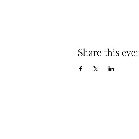
Share this eve