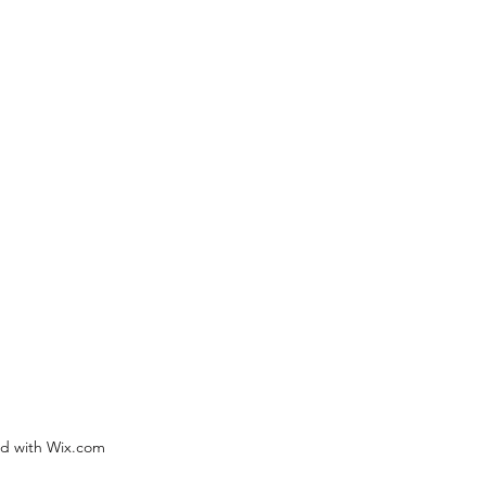
ed with Wix.com