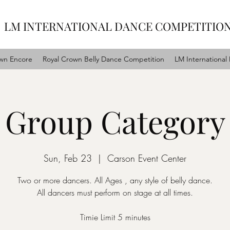
LM INTERNATIONAL DANCE COMPETITIO
wn Encore
Royal Crown Belly Dance Competition
LM International
Group Category
Sun, Feb 23
  |  
Carson Event Center
Two or more dancers. All Ages , any style of belly dance.
All dancers must perform on stage at all times.
Timie Limit 5 minutes