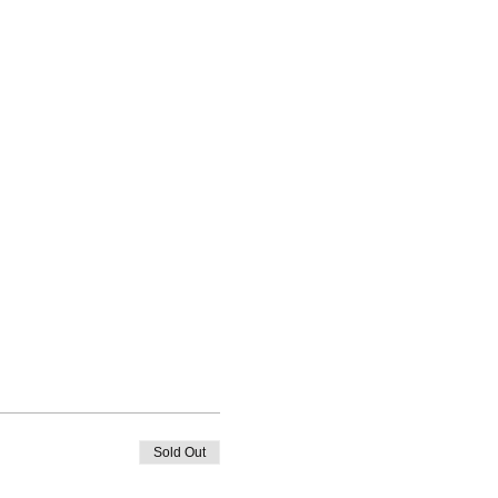
Sold Out