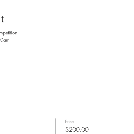
t
petition 
:00am 
Price
$200.00