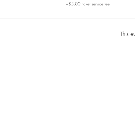
+$5.00 ticket service fee
This e