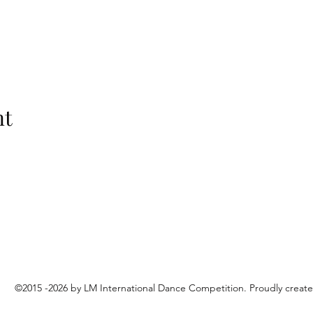
nt
©2015 -2026 by LM International Dance Competition. Proudly creat