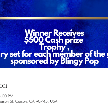
on
3:00 PM
Carson St, Carson, CA 90745, USA