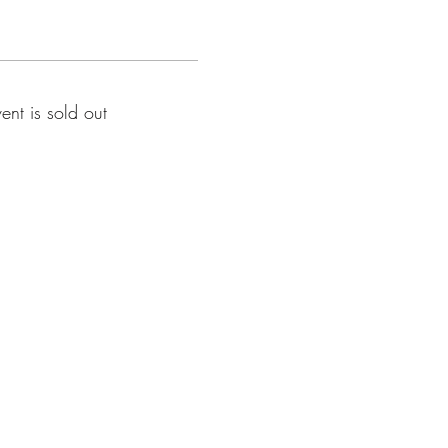
vent is sold out