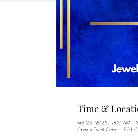
Time & Locati
Feb 23, 2025, 9:00 AM – 
Carson Event Center , 801 