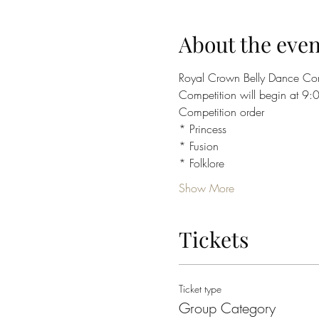
About the even
Royal Crown Belly Dance Com
Competition will begin at 9
Competition order
* Princess
* Fusion 
* Folklore 
Show More
Tickets
Ticket type
Group Category