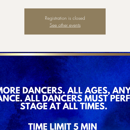
Registration is closed
See other events