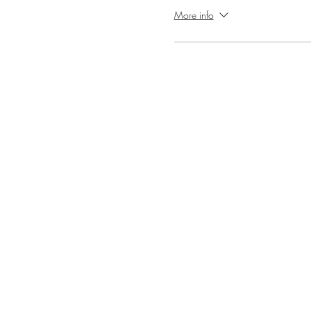
More info