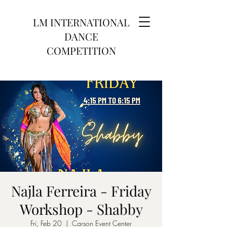
LM INTERNATIONAL
DANCE
COMPETITION
Najla Ferreira - Friday
Workshop - Shabby
Fri, Feb 20
  |  
Carson Event Center