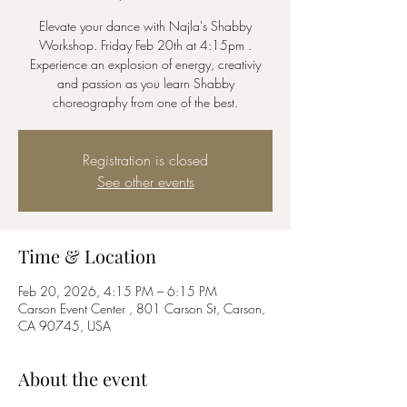
Elevate your dance with Najla's Shabby
Workshop. Friday Feb 20th at 4:15pm .
Experience an explosion of energy, creativiy
and passion as you learn Shabby
choreography from one of the best.
Registration is closed
See other events
Time & Location
Feb 20, 2026, 4:15 PM – 6:15 PM
Carson Event Center , 801 Carson St, Carson,
CA 90745, USA
About the event