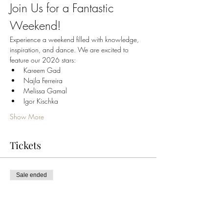
Join Us for a Fantastic 
Weekend!
Experience a weekend filled with knowledge, 
inspiration, and dance. We are excited to 
feature our 2026 stars:
Kareem Gad
Najla Ferreira
Melissa Gamal
Igor Kischka
Show More
Tickets
Sale ended
Ticket type
Najla Ferreira FridayWorkshop