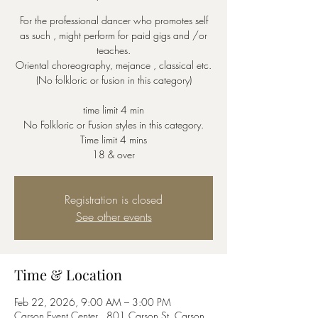
For the professional dancer who promotes self
as such , might perform for paid gigs and /or
teaches.
Oriental choreography, mejance , classical etc.
(No folkloric or fusion in this category)
time limit 4 min
No Folkloric or Fusion styles in this category.
Time limit 4 mins
18 & over
Registration is closed
See other events
Time & Location
Feb 22, 2026, 9:00 AM – 3:00 PM
Carson Event Center , 801 Carson St, Carson,