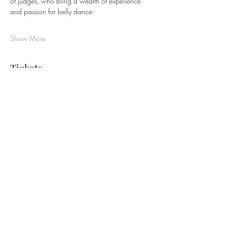
of judges, who bring a wealth of experience 
and passion for belly dance:
Show More
Tickets
Sale ended
Ticket type
Queen Category - Professional
More info
Price
$125.00
+$3.13 ticket service fee