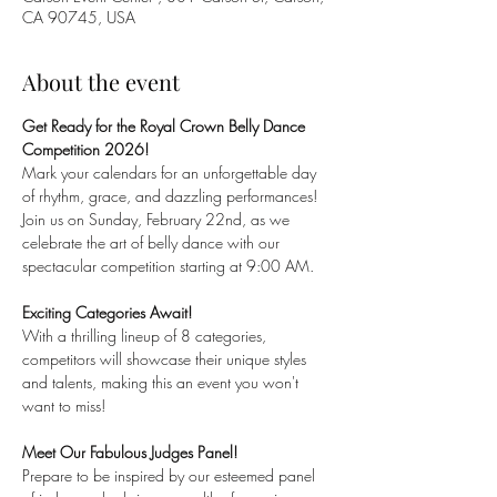
CA 90745, USA
About the event
Get Ready for the Royal Crown Belly Dance 
Competition 2026!
Mark your calendars for an unforgettable day 
of rhythm, grace, and dazzling performances! 
Join us on Sunday, February 22nd, as we 
celebrate the art of belly dance with our 
spectacular competition starting at 9:00 AM.
Exciting Categories Await!
With a thrilling lineup of 8 categories, 
competitors will showcase their unique styles 
and talents, making this an event you won't 
want to miss!
Meet Our Fabulous Judges Panel!
Prepare to be inspired by our esteemed panel 