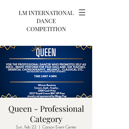
LM INTERNATIONAL
DANCE
COMPETITION
Queen - Professional
Category
Sun, Feb 22
  |  
Carson Event Center